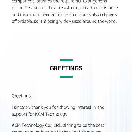
component, satisfies the requirements of general
properties, such as heat resistance, abrasion resistance
and insulation, needed for ceramic and is also relatively
affordable, so it is being widely used around the world.
GREETINGS
Greetings!
I sincerely thank you for showing interest in and
support for KCM Technology.
KCM Technology Co., Ltd., aiming to be the best