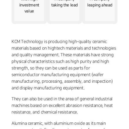
investment
taking the lead
leaping ahead
value
KCM Technology is producing high-quality ceramic
materials based on hightech materials and technologies
and quality management. These materials have strong
physical characteristics such as high purity and high
strength, so they can be used as parts for
semiconductor manufacturing equipment (wafer
manufacturing, processing, assembly, and inspection)
and display manufacturing equipment.
They can also be used in the area of general industrial
machines based on excellent abrasion resistance, heat
resistance, and chemical resistance.
Alumina ceramic, with aluminium oxide as its main