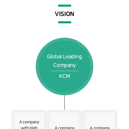
VISION
Global Leading
Company
KCM
A company
with high
A company
A company