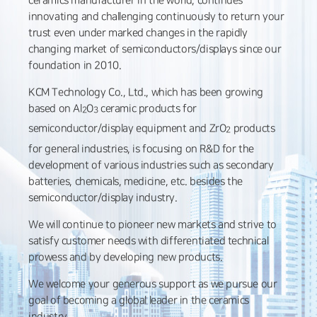
ceramics manufacturer in the world, continues
innovating and challenging continuously to return your
trust even under marked changes in the rapidly
changing market of semiconductors/displays since our
foundation in 2010.
KCM Technology Co., Ltd., which has been growing
based on Al
O
ceramic products for
2
3
semiconductor/display equipment and ZrO
products
2
for general industries, is focusing on R&D for the
development of various industries such as secondary
batteries, chemicals, medicine, etc. besides the
semiconductor/display industry.
We will continue to pioneer new markets and strive to
satisfy customer needs with differentiated technical
prowess and by developing new products.
We welcome your generous support as we pursue our
goal of becoming a global leader in the ceramics
industry.