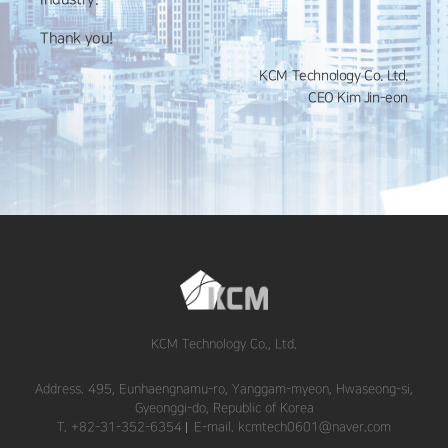
Thank you!
KCM Technology Co. Ltd.
CEO Kim Jin-eon
KCM Technology Co., Ltd.
Address. 495, Eunhaengnamu-ro, Yanggam-myeon, Hwaseong-si,
Gyeonggi-do, Republic of Korea
T. +82-31-352-6354
E-mail. kcmtech0601@naver.com