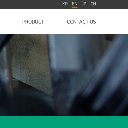
EN
KR
JP
CN
PRODUCT
CONTACT US