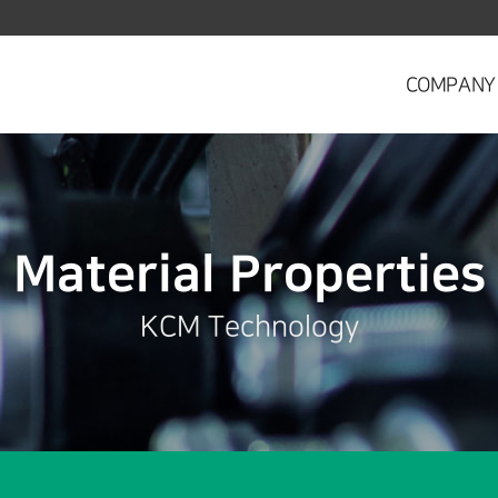
COMPANY
Material Properties
KCM Technology