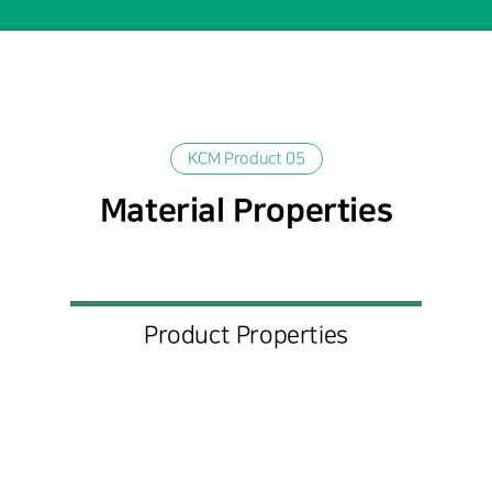
KCM Product 05
Material Properties
Product Properties